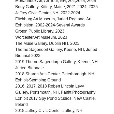
Monadnock Art, Art Tour, NH, 202,2024, 2025
Buoy Gallery, Kittery, Maine, 2021-2024, 2025
Jaffrey Civic Center, NH, 2022-2024
Fitchburg Art Museum, Juried Regional Art 
Exhibition, 2002-2024-Several Awards
Groton Public Library, 2023
Worcester Art Museum, 2023
The Muse Gallery, Dublin NH, 2023
Thorne Sagendorf Gallery, Keene, NH, Juried 
Biennial 2023
2019 Thorne Sagendorph Gallery, Keene, NH 
Juried Biennale
2018 Sharon Arts Center, Peterborough, NH, 
Exhibit-Stomping Ground
2016, 2017, 2018 Robert Lincoln Levy 
Gallery, Portsmouth, NH, Parfitt Photography 
Exhibit 2017 Spy Pond Studios, New Castle, 
Ireland
2018 Jaffrey Civic Center, Jaffrey, NH, 