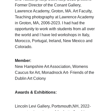
Former Director of the Conant Gallery, 
Lawrence Academy, Groton, MA. Art Faculty, 
Teaching photography at Lawrence Academy 
in Groton, MA, 2006-2023. I had had the 
opportunity to work with students from all over 
the world and I have led workshops in Italy, 
Morocco, Portugal, Ireland, New Mexico and 
Colorado.
Member:
New Hampshire Art Association, Womens 
Caucus for Art, Monadnock Art- Friends of the 
Dublin Art Colony
Awards & Exhibitions:
Lincoln Levi Gallery, Portsmouth,NH, 2022-