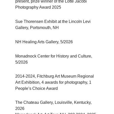
present, prize winner of the Lotte Jacobi 
Photography Award 2025
Sue Thorensen Exhibit at the Lincoln Levi 
Gallery, Portsmouth, NH
NH Healing Arts Gallery, 5/2026
Monadnock Center for History and Culture, 
5/2026
2014-2024, Fitchburg Art Museum Regional 
Art Exhibition, 4 awards for photography, 1 
People’s Choice Award
The Chateau Gallery, Louisville, Kentucky, 
2026