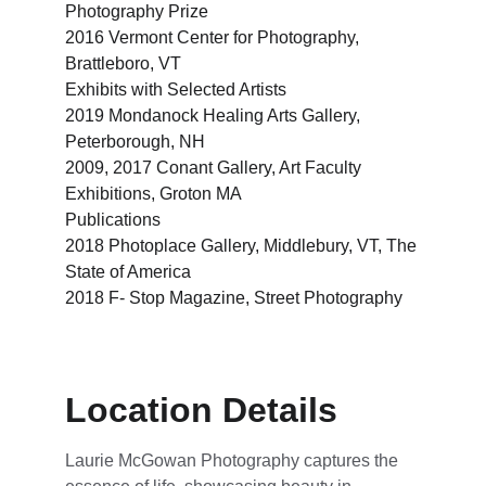
Photography Prize
2016 Vermont Center for Photography, 
Brattleboro, VT
Exhibits with Selected Artists
2019 Mondanock Healing Arts Gallery, 
Peterborough, NH
2009, 2017 Conant Gallery, Art Faculty 
Exhibitions, Groton MA
Publications
2018 Photoplace Gallery, Middlebury, VT, The 
State of America
2018 F- Stop Magazine, Street Photography
Location Details
Laurie McGowan Photography captures the 