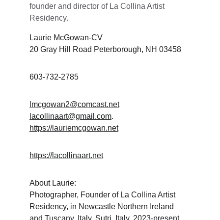
founder and director of La Collina Artist 
Residency. 
Laurie McGowan-CV
20 Gray Hill Road Peterborough, NH 03458
603-732-2785
lmcgowan2@comcast.net
lacollinaart@gmail.com
. 
https://lauriemcgowan.net
https://lacollinaart.net
About Laurie:
Photographer, Founder of La Collina Artist 
Residency, in Newcastle Northern Ireland 
and Tuscany, Italy, Sutri, Italy. 2023-present. 