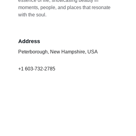
essence of life, showcasing beauty in 
moments, people, and places that resonate 
with the soul.
Address
Peterborough, New Hampshire, USA
+1 603-732-2785
lmcgowan2@comcast.net