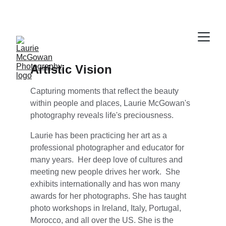
Artistic Vision
Capturing moments that reflect the beauty 
within people and places, Laurie McGowan's 
photography reveals life's preciousness.
Laurie has been practicing her art as a 
professional photographer and educator for 
many years.  Her deep love of cultures and 
meeting new people drives her work.  She 
exhibits internationally and has won many 
awards for her photographs. She has taught 
photo workshops in Ireland, Italy, Portugal, 
Morocco, and all over the US. She is the 